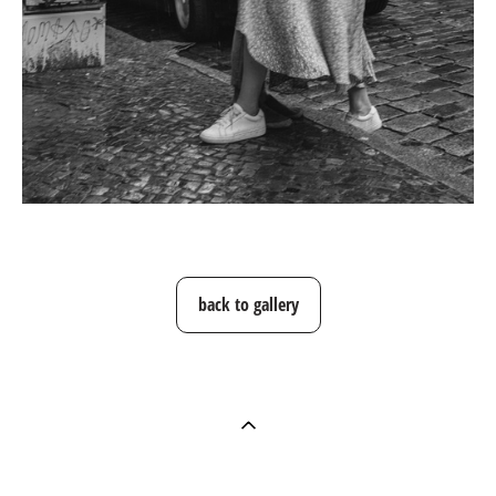
back to gallery