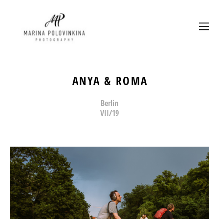
ANYA & ROMA
Berlin
VII/19