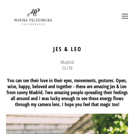
JES & LEO
Madrid
III/19
You can see their love in their eyes, movements, gestures. Open,
wise, happy, beloved and together - these are amazing
Jes
&
Leo
from sunny Madrid. Two amazing people spreading their feelings
all around and I was lucky enough to see these energy flows
through my camera lens. I hope you feel that magic too!